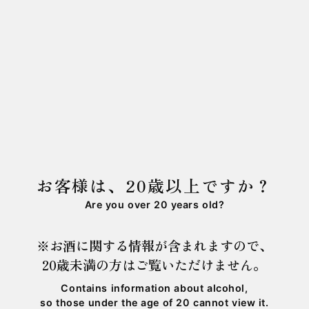
Using "Gohyakumangoku" rice grown in
Adosojitoho, Ono City, Fukui.
This premium sake is crafted purely with local
ingredients.
商品詳細は
こちら
をご確認下さい。
石田屋本店・ESHIKOTO店の両方でご購入いただ
けます。⁡
お客様は、20歳以上ですか？
皆さまのご来店お待ちしております。
Are you over 20 years old?
※お酒に関する情報が含まれますので、
20歳未満の方はご覧いただけません。
Contains information about alcohol,
so those under the age of 20 cannot view it.